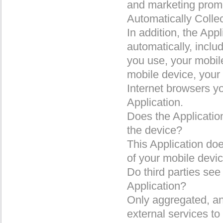
and marketing prom
Automatically Colle
In addition, the App
automatically, includ
you use, your mobil
mobile device, your
Internet browsers y
Application.
Does the Application
the device?
This Application doe
of your mobile devic
Do third parties see
Application?
Only aggregated, an
external services to