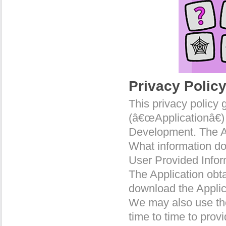
Privacy Polic
This privacy policy 
(â€œApplicationâ€)
Development. The A
What information do
User Provided Infor
The Application obt
download the Applic
We may also use the
time to time to prov