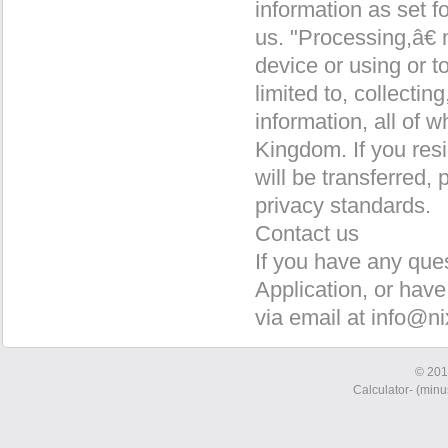
information as set 
us. "Processing,â€
device or using or t
limited to, collectin
information, all of w
Kingdom. If you res
will be transferred
privacy standards.
Contact us
If you have any ques
Application, or have
via email at info@ni
© 201
Calculator- (minus