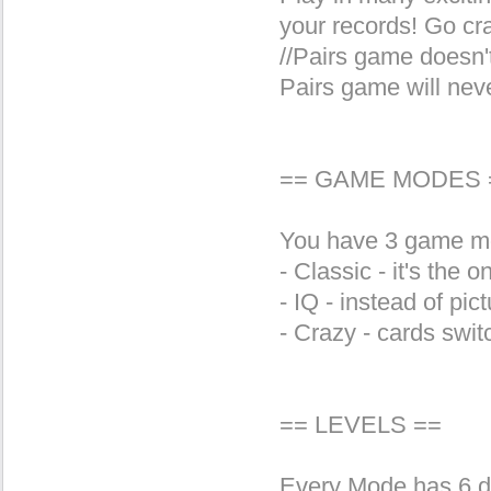
your records! Go cr
//Pairs game doesn't
Pairs game will nev
== GAME MODES 
You have 3 game m
- Classic - it's the 
- IQ - instead of pic
- Crazy - cards swit
== LEVELS ==
Every Mode has 6 dif