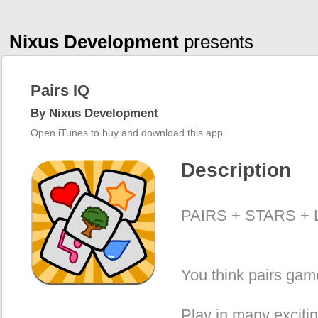
Nixus Development
presents
Pairs IQ
By Nixus Development
Open iTunes to buy and download this app.
Description
PAIRS + STARS + 
You think pairs gam
Play in many exciti