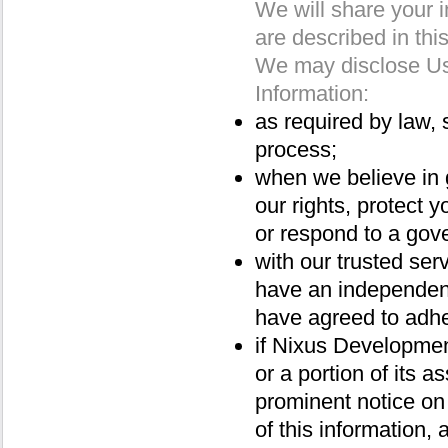
We will share your i
are described in thi
We may disclose Us
Information:
as required by law, 
process;
when we believe in g
our rights, protect y
or respond to a gov
with our trusted ser
have an independent
have agreed to adher
if Nixus Development 
or a portion of its a
prominent notice on
of this information,