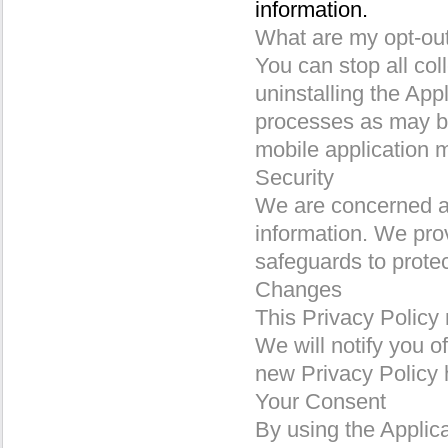
information.
What are my opt-out
You can stop all col
uninstalling the App
processes as may be 
mobile application 
Security
We are concerned ab
information. We prov
safeguards to prote
Changes
This Privacy Policy
We will notify you o
new Privacy Policy h
Your Consent
By using the Applica