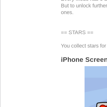
But to unlock furthe
ones.
== STARS ==
You collect stars for 
iPhone Scree